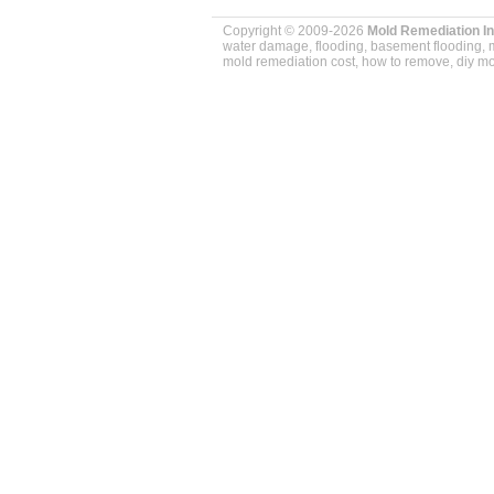
Copyright © 2009-2026
Mold Remediation I
water damage, flooding, basement flooding, m
mold remediation cost, how to remove, diy mol