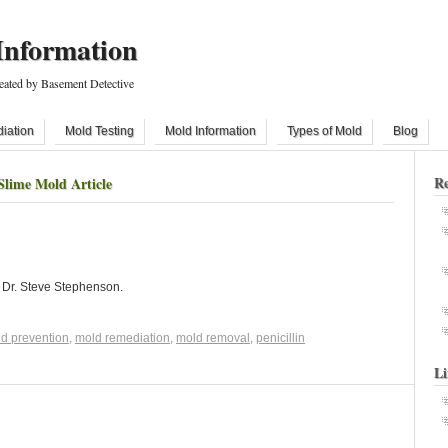
Information
eated by Basement Detective
iation
Mold Testing
Mold Information
Types of Mold
Blog
Re
Slime Mold Article
y Dr. Steve Stephenson.
d prevention
,
mold remediation
,
mold removal
,
penicillin
Li