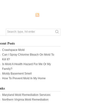
cent Posts
Crawlspace Mold
Can I Spray Chlorine Bleach On Mold To
Kill It?
Is Mold A Health Hazard For Me Or My
Family?
Moldy Basement Smell
How To Prevent Mold In My Home
nks
Maryland Mold Remediation Services
Northern Virginia Mold Remediation