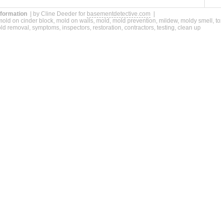
nformation
| by Cline Deeder for
basementdetective.com
|
old on cinder block, mold on walls, mold, mold prevention, mildew, moldy smell, t
d removal, symptoms, inspectors, restoration, contractors, testing, clean up