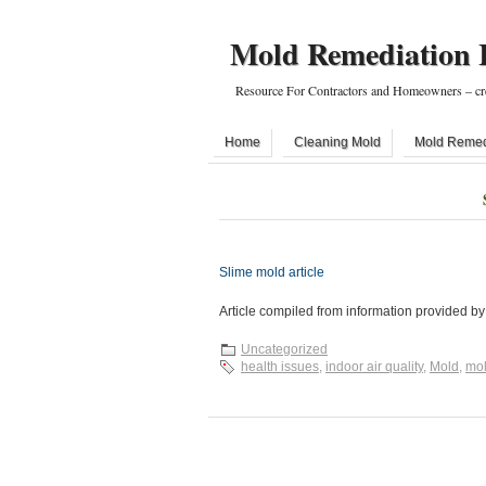
Mold Remediation 
Resource For Contractors and Homeowners – cr
Home
Cleaning Mold
Mold Remed
Slime mold article
Article compiled from information provided b
Uncategorized
health issues
,
indoor air quality
,
Mold
,
mol