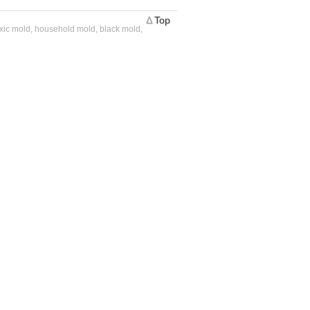
Δ
Top
oxic mold, household mold, black mold,